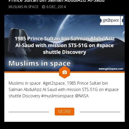
MUSLIMS IN SPACE
6 DEC, 2014
Muslims in space #get2space, 1985 Prince Sultan bin
Salman AbdulAziz Al-Saud with mission STS-51G on #space
shuttle Discovery #muslimsinspace @NASA
MORE