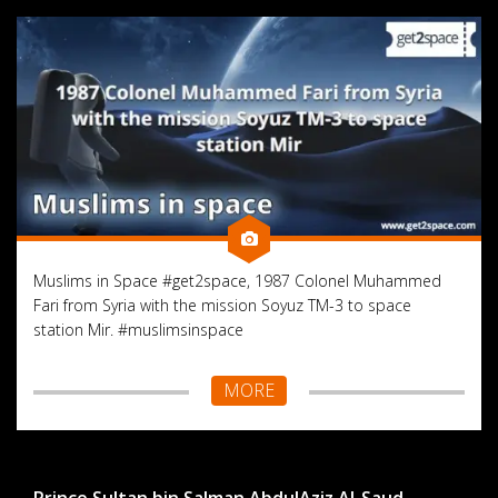
Muslims in Space #get2space, 1987 Colonel Muhammed
Fari from Syria with the mission Soyuz TM-3 to space
station Mir. #muslimsinspace
MORE
Prince Sultan bin Salman AbdulAziz Al-Saud