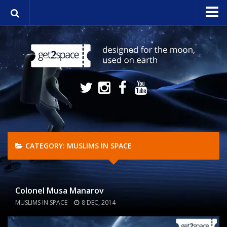
Home
About
Media
NASA Stream
Contact
CATEGORY:
MUSLIMS IN SPACE
Colonel Musa Manarov
MUSLIMS IN SPACE
8 DEC, 2014