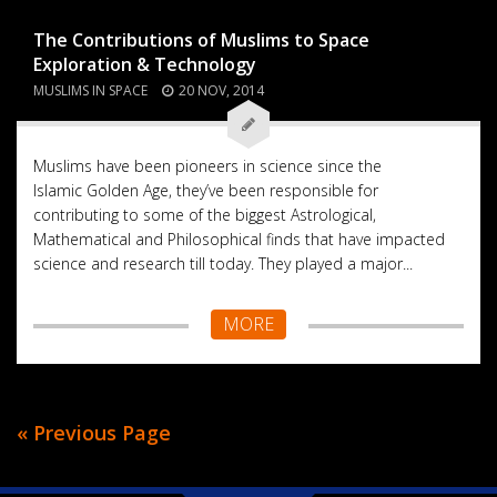
The Contributions of Muslims to Space
Exploration & Technology
MUSLIMS IN SPACE
20 NOV, 2014
Muslims have been pioneers in science since the
Islamic Golden Age, they’ve been responsible for
contributing to some of the biggest Astrological,
Mathematical and Philosophical finds that have impacted
science and research till today. They played a major...
MORE
« Previous Page