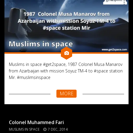
Muslims in space #get2space, 1987 Colonel Musa Manarov
from Azarbaijan with mission Soyuz TM-4 to #space station
Mir. #muslimsinspace
MORE
Colonel Muhammed Fari
MUSLIMS IN SPACE
7 DEC, 2014