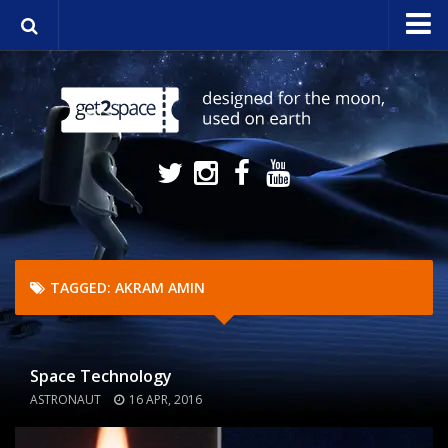
Home
About
Media
NASA Stream
Contact
TAGGED:
AKRAM AMIN
Space Technology
ASTRONAUT
16 APR, 2016