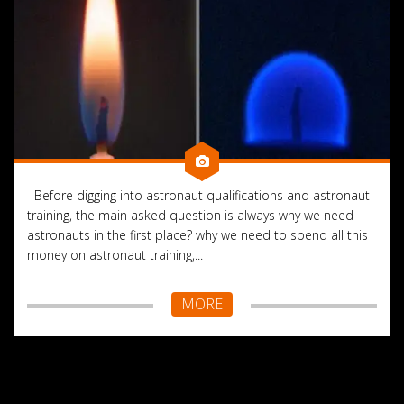
Before digging into astronaut qualifications and astronaut
training, the main asked question is always why we need
astronauts in the first place? why we need to spend all this
money on astronaut training,...
MORE